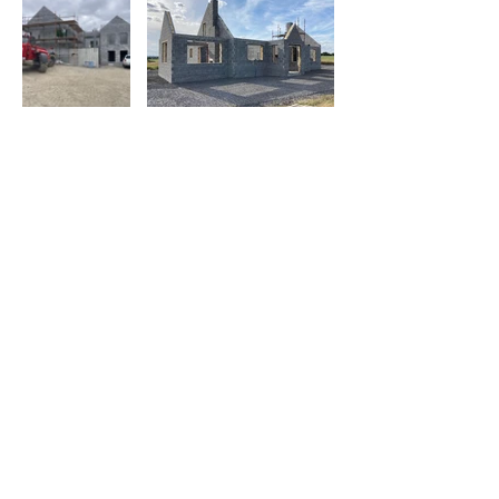
Operating Hours
Mon - Fri: 7am - 4pm​​