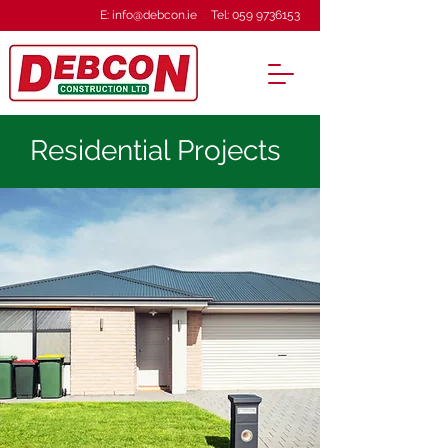
E:
info@debcon.ie
Tel:
059 9736153
Residential Projects