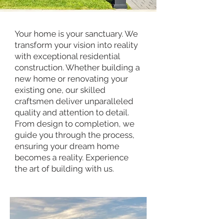
Your home is your sanctuary. We
transform your vision into reality
with exceptional residential
construction. Whether building a
new home or renovating your
existing one, our skilled
craftsmen deliver unparalleled
quality and attention to detail.
From design to completion, we
guide you through the process,
ensuring your dream home
becomes a reality. Experience
the art of building with us.