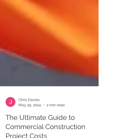
Chris Davies
May 29, 2024
2 min read
The Ultimate Guide to