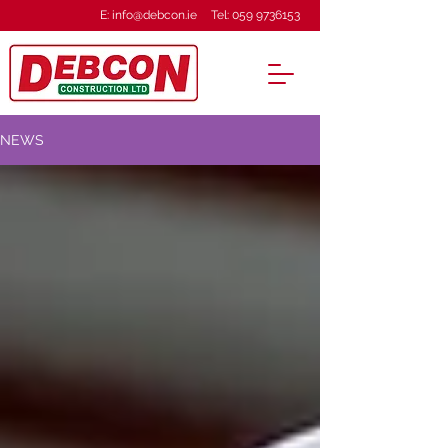
E:
info@debcon.ie
Tel:
059 9736153
NEWS