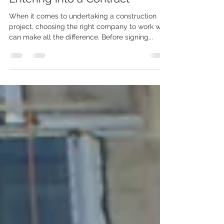
5 Questions to Ask a
Construction Company Before
Entering into a Contract
When it comes to undertaking a construction
project, choosing the right company to work with
can make all the difference. Before signing...