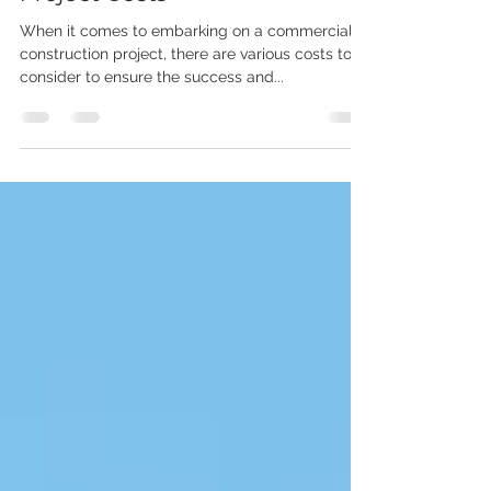
Commercial Construction
Project Costs
When it comes to embarking on a commercial
construction project, there are various costs to
consider to ensure the success and...