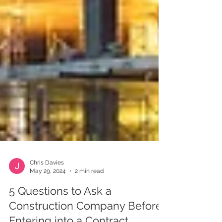
Chris Davies
May 29, 2024
2 min read